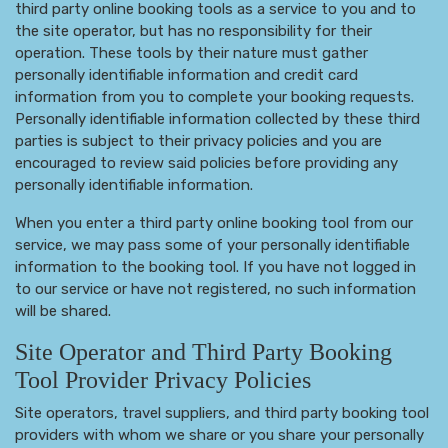
third party online booking tools as a service to you and to
the site operator, but has no responsibility for their
operation. These tools by their nature must gather
personally identifiable information and credit card
information from you to complete your booking requests.
Personally identifiable information collected by these third
parties is subject to their privacy policies and you are
encouraged to review said policies before providing any
personally identifiable information.
When you enter a third party online booking tool from our
service, we may pass some of your personally identifiable
information to the booking tool. If you have not logged in
to our service or have not registered, no such information
will be shared.
Site Operator and Third Party Booking
Tool Provider Privacy Policies
Site operators, travel suppliers, and third party booking tool
providers with whom we share or you share your personally