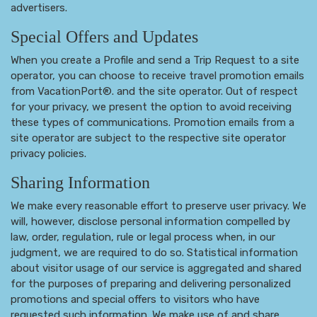
advertisers.
Special Offers and Updates
When you create a Profile and send a Trip Request to a site
operator, you can choose to receive travel promotion emails
from VacationPort®. and the site operator. Out of respect
for your privacy, we present the option to avoid receiving
these types of communications. Promotion emails from a
site operator are subject to the respective site operator
privacy policies.
Sharing Information
We make every reasonable effort to preserve user privacy. We
will, however, disclose personal information compelled by
law, order, regulation, rule or legal process when, in our
judgment, we are required to do so. Statistical information
about visitor usage of our service is aggregated and shared
for the purposes of preparing and delivering personalized
promotions and special offers to visitors who have
requested such information. We make use of and share