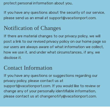
protect personal information about you..
If you have any questions about the security of our service,
please send us an email at
support@vacationport.com
.
Notification of Changes
If there are material changes to our privacy policy, we will
post a link to our revised privacy policy on our home page so
our users are always aware of what information we collect,
how we use it, and under what circumstances, if any, we
disclose it.
Contact Information
If you have any questions or suggestions regarding our
privacy policy, please contact us at
support@vacationport.com
. If you would like to review or
change any of your personally identifiable information,
please contact us at
changenotify@vacationport.com
.