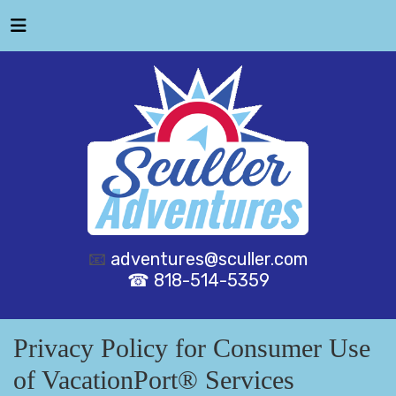
📧
adventures@sculler.com
☎ 818-514-5359
Privacy Policy for Consumer Use
of VacationPort® Services