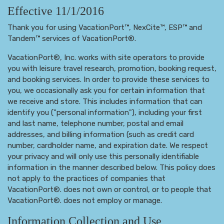
Effective 11/1/2016
Thank you for using VacationPort™, NexCite™, ESP™ and
Tandem™ services of VacationPort®.
VacationPort®, Inc. works with site operators to provide
you with leisure travel research, promotion, booking request,
and booking services. In order to provide these services to
you, we occasionally ask you for certain information that
we receive and store. This includes information that can
identify you ("personal information"), including your first
and last name, telephone number, postal and email
addresses, and billing information (such as credit card
number, cardholder name, and expiration date. We respect
your privacy and will only use this personally identifiable
information in the manner described below. This policy does
not apply to the practices of companies that
VacationPort®. does not own or control, or to people that
VacationPort®. does not employ or manage.
Information Collection and Use