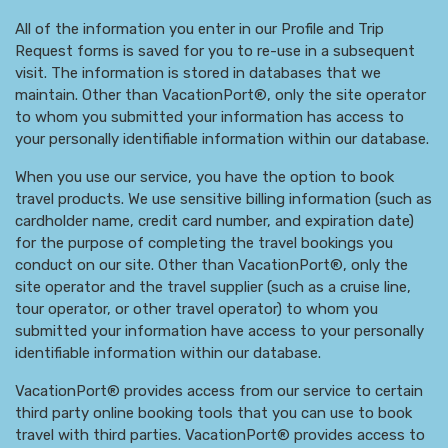
All of the information you enter in our Profile and Trip
Request forms is saved for you to re-use in a subsequent
visit. The information is stored in databases that we
maintain. Other than VacationPort®, only the site operator
to whom you submitted your information has access to
your personally identifiable information within our database.
When you use our service, you have the option to book
travel products. We use sensitive billing information (such as
cardholder name, credit card number, and expiration date)
for the purpose of completing the travel bookings you
conduct on our site. Other than VacationPort®, only the
site operator and the travel supplier (such as a cruise line,
tour operator, or other travel operator) to whom you
submitted your information have access to your personally
identifiable information within our database.
VacationPort® provides access from our service to certain
third party online booking tools that you can use to book
travel with third parties. VacationPort® provides access to