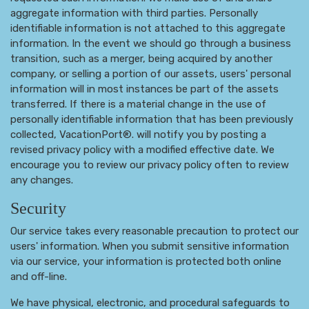
aggregate information with third parties. Personally
identifiable information is not attached to this aggregate
information. In the event we should go through a business
transition, such as a merger, being acquired by another
company, or selling a portion of our assets, users' personal
information will in most instances be part of the assets
transferred. If there is a material change in the use of
personally identifiable information that has been previously
collected, VacationPort®. will notify you by posting a
revised privacy policy with a modified effective date. We
encourage you to review our privacy policy often to review
any changes.
Security
Our service takes every reasonable precaution to protect our
users' information. When you submit sensitive information
via our service, your information is protected both online
and off-line.
We have physical, electronic, and procedural safeguards to