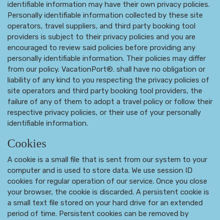
identifiable information may have their own privacy policies.
Personally identifiable information collected by these site
operators, travel suppliers, and third party booking tool
providers is subject to their privacy policies and you are
encouraged to review said policies before providing any
personally identifiable information. Their policies may differ
from our policy. VacationPort®. shall have no obligation or
liability of any kind to you respecting the privacy policies of
site operators and third party booking tool providers, the
failure of any of them to adopt a travel policy or follow their
respective privacy policies, or their use of your personally
identifiable information.
Cookies
A cookie is a small file that is sent from our system to your
computer and is used to store data. We use session ID
cookies for regular operation of our service. Once you close
your browser, the cookie is discarded. A persistent cookie is
a small text file stored on your hard drive for an extended
period of time. Persistent cookies can be removed by