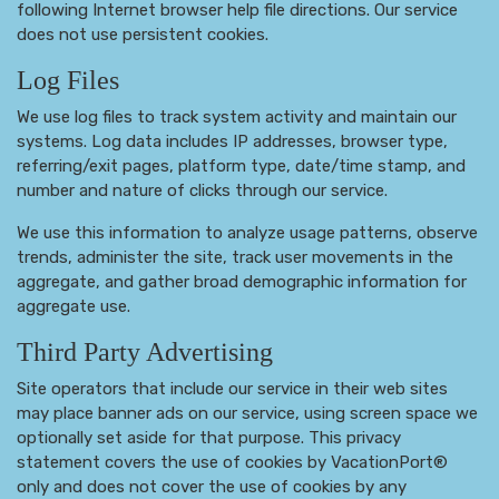
following Internet browser help file directions. Our service
does not use persistent cookies.
Log Files
We use log files to track system activity and maintain our
systems. Log data includes IP addresses, browser type,
referring/exit pages, platform type, date/time stamp, and
number and nature of clicks through our service.
We use this information to analyze usage patterns, observe
trends, administer the site, track user movements in the
aggregate, and gather broad demographic information for
aggregate use.
Third Party Advertising
Site operators that include our service in their web sites
may place banner ads on our service, using screen space we
optionally set aside for that purpose. This privacy
statement covers the use of cookies by VacationPort®
only and does not cover the use of cookies by any