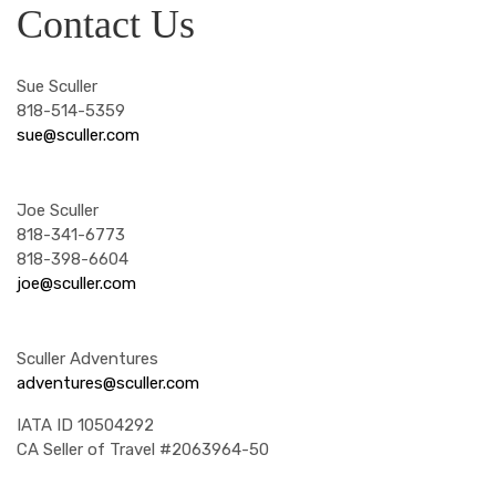
Contact Us
Sue Sculler
818-514-5359
sue@sculler.com
Joe Sculler
818-341-6773
818-398-6604
joe@sculler.com
Sculler Adventures
adventures@sculler.com
IATA ID 10504292
CA Seller of Travel #2063964-50