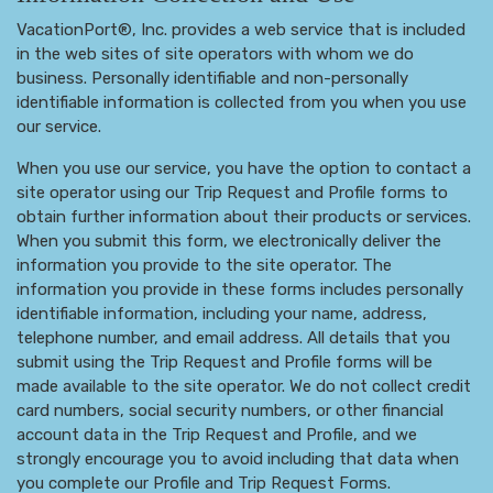
VacationPort®, Inc. provides a web service that is included
in the web sites of site operators with whom we do
business. Personally identifiable and non-personally
identifiable information is collected from you when you use
our service.
When you use our service, you have the option to contact a
site operator using our Trip Request and Profile forms to
obtain further information about their products or services.
When you submit this form, we electronically deliver the
information you provide to the site operator. The
information you provide in these forms includes personally
identifiable information, including your name, address,
telephone number, and email address. All details that you
submit using the Trip Request and Profile forms will be
made available to the site operator. We do not collect credit
card numbers, social security numbers, or other financial
account data in the Trip Request and Profile, and we
strongly encourage you to avoid including that data when
you complete our Profile and Trip Request Forms.