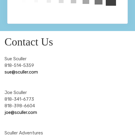
Contact Us
Sue Sculler
818-514-5359
sue@sculler.com
Joe Sculler
818-341-6773
818-398-6604
joe@sculler.com
Sculler Adventures