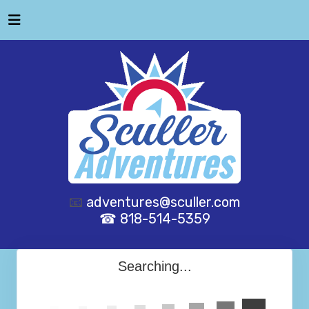
📧
adventures@sculler.com
☎ 818-514-5359
Searching...