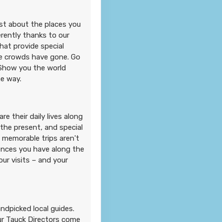
ust about the places you
erently thanks to our
hat provide special
e crowds have gone. Go
 Show you the world
he way.
e their daily lives along
 the present, and special
 memorable trips aren't
iences you have along the
r visits – and your
andpicked local guides.
Our Tauck Directors come