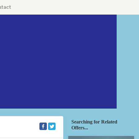
tact
Searching for Related
Offers...