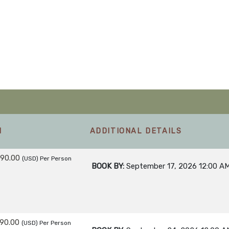
M
ADDITIONAL DETAILS
990.00
(USD)
Per Person
BOOK BY:
September 17, 2026
12:00 A
990.00
(USD)
Per Person