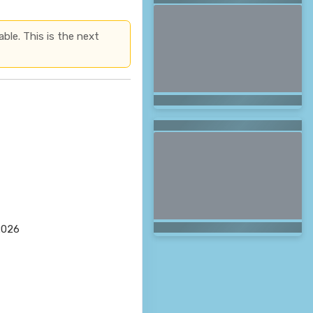
able. This is the next
2026