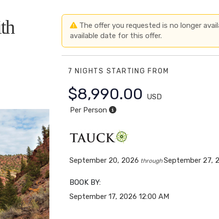
th
The offer you requested is no longer avail
available date for this offer.
7 NIGHTS
STARTING FROM
$8,990.00
USD
Per Person
September 20, 2026
September 27, 
through
BOOK BY:
September 17, 2026
12:00 AM