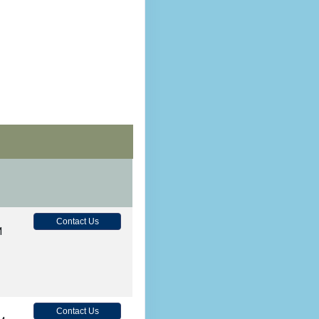
Contact Us
M
Contact Us