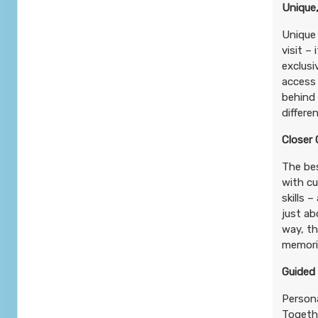
Unique,
Unique 
visit –
exclusi
access
behind 
differe
Closer
The bes
with cu
skills 
just ab
way, t
memorie
Guided
Persona
Togethe