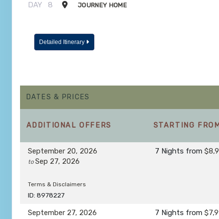
DAY
8
JOURNEY HOME
Detailed Itinerary
DATES & PRICES
ADDITIONAL
OFFERS
STARTING FRO
September 20, 2026
7 Nights
from
$8,
Sep 27, 2026
to
Terms & Disclaimers
ID: 8978227
September 27, 2026
7 Nights
from
$7,