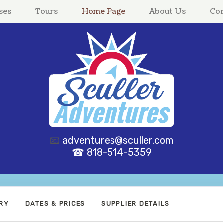
ses
Tours
Home Page
About Us
Con
📧
adventures@sculler.com
☎ 818-514-5359
ARY
DATES & PRICES
SUPPLIER DETAILS