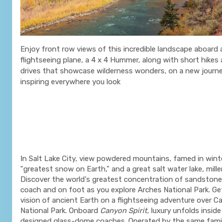
Enjoy front row views of this incredible landscape aboard a 
flightseeing plane, a 4 x 4 Hummer, along with short hikes
drives that showcase wilderness wonders, on a new journe
inspiring everywhere you look
In Salt Lake City, view powdered mountains, famed in wint
"greatest snow on Earth," and a great salt water lake, mille
Discover the world's greatest concentration of sandstone
coach and on foot as you explore Arches National Park. Get
vision of ancient Earth on a flightseeing adventure over 
National Park. Onboard
Canyon Spirit
, luxury unfolds insi
designed glass-dome coaches. Operated by the same fam