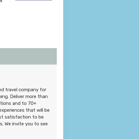
M
ned travel company for
hing. Deliver more than
ations and to 70+
xperiences that will be
t satisfaction to be
. We invite you to see