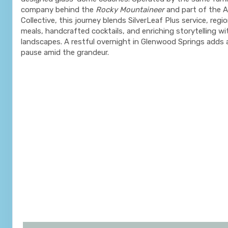
company behind the
Rocky Mountaineer
and part of the 
Collective, this journey blends SilverLeaf Plus service, regio
meals, handcrafted cocktails, and enriching storytelling wi
landscapes. A restful overnight in Glenwood Springs adds 
pause amid the grandeur.