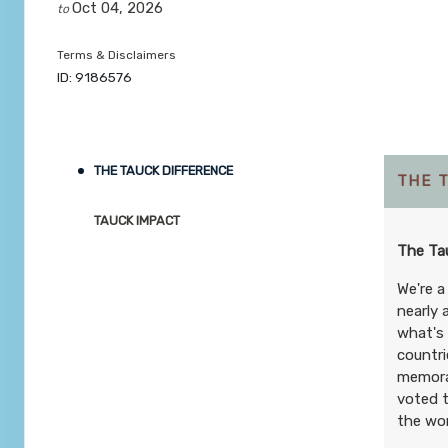
Oct 04, 2026
to
Terms & Disclaimers
ID: 9186576
THE TAUCK DIFFERENCE
THE 
TAUCK IMPACT
The Tau
We're a
nearly 
what's 
countri
memorab
voted t
the wor