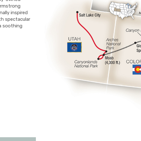
Armstrong
nally inspired
th spectacular
a soothing