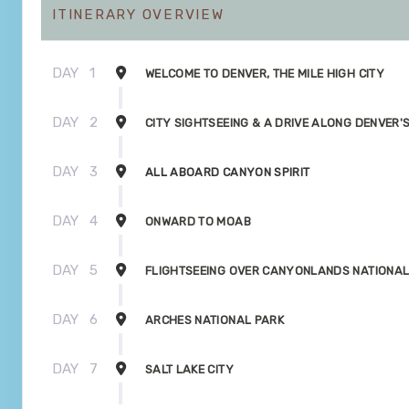
ITINERARY OVERVIEW
DAY
1
WELCOME TO DENVER, THE MILE HIGH CITY
DAY
2
CITY SIGHTSEEING & A DRIVE ALONG DENVER'
DAY
3
ALL ABOARD CANYON SPIRIT
DAY
4
ONWARD TO MOAB
DAY
5
FLIGHTSEEING OVER CANYONLANDS NATIONAL
DAY
6
ARCHES NATIONAL PARK
DAY
7
SALT LAKE CITY