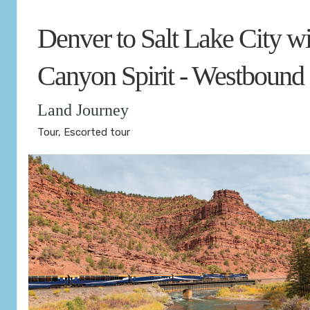
Denver to Salt Lake City wi
Canyon Spirit - Westbound
Land Journey
Tour, Escorted tour