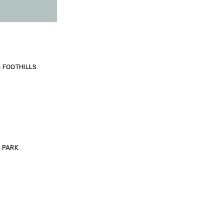
S FOOTHILLS
 PARK