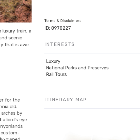
Terms & Disclaimers
ID: 8978227
luxury train, a
 and scenic
INTERESTS
y that is awe-
Luxury
National Parks and Preserves
Rail Tours
ITINERARY MAP
er for the
nnia old.
 arches by
 a bird's eye
Canyonlands
de custom-
ily-owned