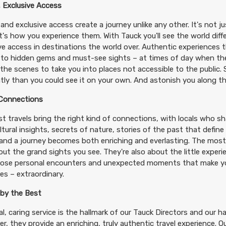
 Exclusive Access
and exclusive access create a journey unlike any other. It's not j
 it's how you experience them. With Tauck you'll see the world diff
ve access in destinations the world over. Authentic experiences t
 to hidden gems and must-see sights – at times of day when th
the scenes to take you into places not accessible to the public.
ntly than you could see it on your own. And astonish you along t
 Connections
t travels bring the right kind of connections, with locals who shar
ltural insights, secrets of nature, stories of the past that define
– and a journey becomes both enriching and everlasting. The most
out the grand sights you see. They're also about the little exper
hose personal encounters and unexpected moments that make you
s – extraordinary.
 by the Best
l, caring service is the hallmark of our Tauck Directors and our h
r, they provide an enriching, truly authentic travel experience. 