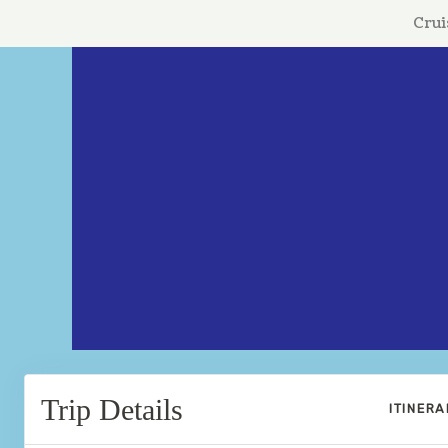
Crui
Trip Details
ITINER