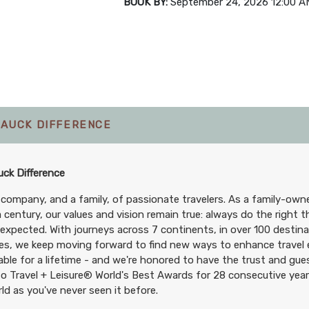
BOOK BY:
September 24, 2026
12:00 A
TAUCK DIFFERENCE
ck Difference
 company, and a family, of passionate travelers. As a family-ow
a century, our values and vision remain true: always do the right t
expected. With journeys across 7 continents, in over 100 destin
es, we keep moving forward to find new ways to enhance travel e
le for a lifetime - and we're honored to have the trust and gues
o Travel + Leisure® World's Best Awards for 28 consecutive years
ld as you've never seen it before.